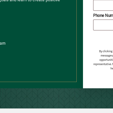
Phone Num
ram
By clicking
messages,
opportuniti
representative.
he