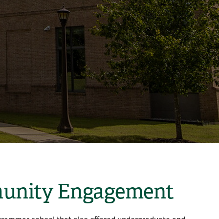
mmunity Engagement