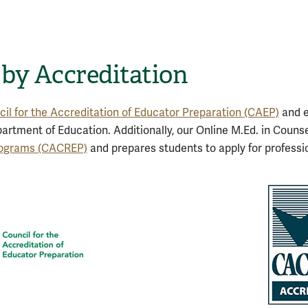
 by Accreditation
il for the Accreditation of Educator Preparation (CAEP)
and e
partment of Education. Additionally, our Online M.Ed. in Couns
Programs (CACREP)
and prepares students to apply for professio