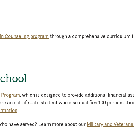
 in Counseling program
through a comprehensive curriculum th
School
n Program
, which is designed to provide additional financial a
u are an out-of-state student who also qualifies 100 percent thro
formation
.
e who have served? Learn more about our
Military and Veterans