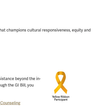
at champions cultural responsiveness, equity and
ssistance beyond the in-
ugh the GI Bill, you
 Counseling