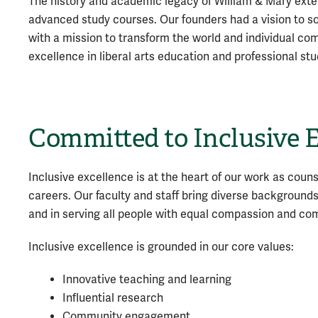
The history and academic legacy of William & Mary exte
advanced study courses. Our founders had a vision to so
with a mission to transform the world and individual com
excellence in liberal arts education and professional stu
Committed to Inclusive 
Inclusive excellence is at the heart of our work as coun
careers. Our faculty and staff bring diverse background
and in serving all people with equal compassion and c
Inclusive excellence is grounded in our core values:
Innovative teaching and learning
Influential research
Community engagement