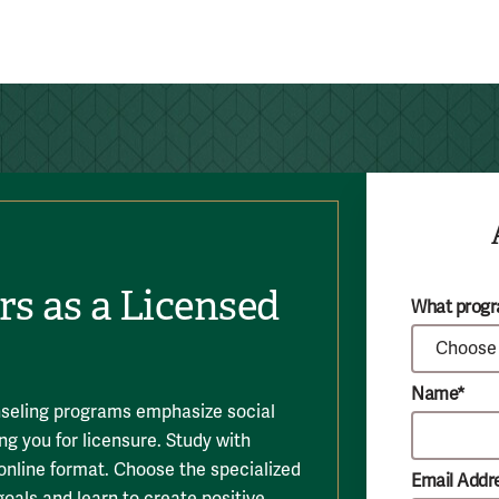
rs as a Licensed
What progra
Name*
seling programs emphasize social
ng you for licensure. Study with
 online format. Choose the specialized
Email Addr
goals and learn to create positive