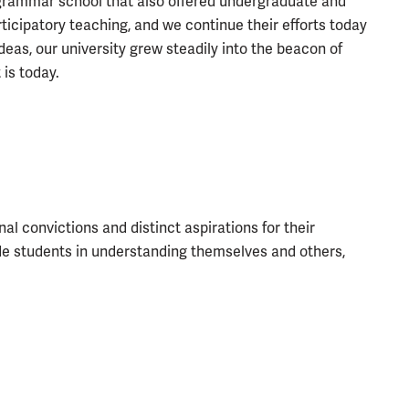
 grammar school that also offered undergraduate and
icipatory teaching, and we continue their efforts today
eas, our university grew steadily into the beacon of
 is today.
l convictions and distinct aspirations for their
ide students in understanding themselves and others,