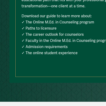
transformation—one client at a time.
Download our guide to learn more about:
✓ The Online M.Ed. in Counseling program
✓ Paths to licensure
✓ The career outlook for counselors
✓ Faculty in the Online M.Ed. in Counseling prog
✓ Admission requirements
✓ The online student experience