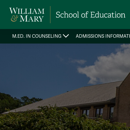
M.ED. IN COUNSELING
ADMISSIONS INFORMAT