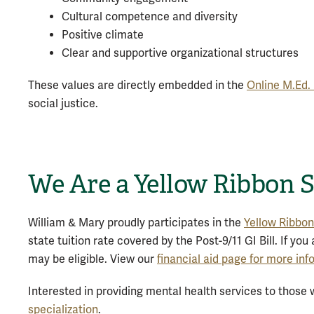
Cultural competence and diversity
Positive climate
Clear and supportive organizational structures
These values are directly embedded in the
Online M.Ed.
social justice.
We Are a Yellow Ribbon 
William & Mary proudly participates in the
Yellow Ribbo
state tuition rate covered by the Post-9/11 GI Bill. If yo
may be eligible. View our
financial aid page for more in
Interested in providing mental health services to thos
specialization
.