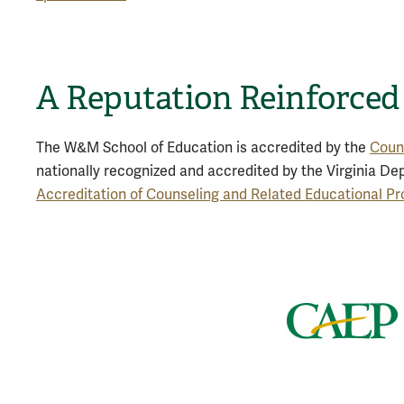
A Reputation Reinforced
The W&M School of Education is accredited by the
Counc
nationally recognized and accredited by the Virginia De
Accreditation of Counseling and Related Educational 