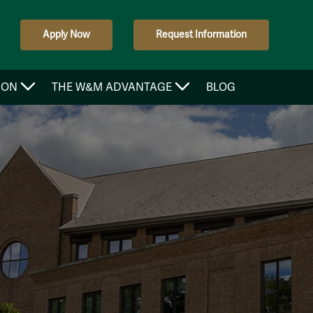
Apply Now
Request Information
ION
THE W&M ADVANTAGE
BLOG