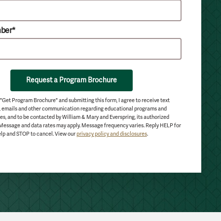
ber*
Request a Program Brochure
 "Get Program Brochure" and submitting this form, I agree to receive text
 emails and other communication regarding educational programs and
es, and to be contacted by William & Mary and Everspring, its authorized
 Message and data rates may apply. Message frequency varies. Reply HELP for
lp and STOP to cancel. View our
privacy policy and disclosures
.