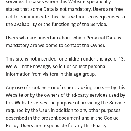
services. In cases where this Website specifically
states that some Data is not mandatory, Users are free
not to communicate this Data without consequences to
the availability or the functioning of the Service.
Users who are uncertain about which Personal Data is
mandatory are welcome to contact the Owner.
This site is not intended for children under the age of 13.
We will not knowingly solicit or collect personal
information from visitors in this age group.
Any use of Cookies – or of other tracking tools — by this
Website or by the owners of third-party services used by
this Website serves the purpose of providing the Service
required by the User, in addition to any other purposes
described in the present document and in the Cookie
Policy. Users are responsible for any third-party