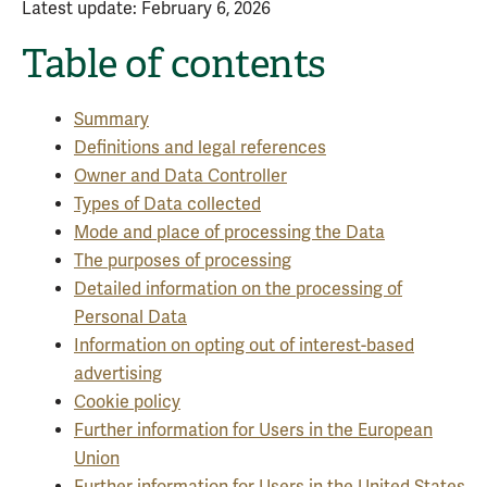
Latest update: February 6, 2026
Table of contents
Summary
Definitions and legal references
Owner and Data Controller
Types of Data collected
Mode and place of processing the Data
The purposes of processing
Detailed information on the processing of
Personal Data
Information on opting out of interest-based
advertising
Cookie policy
Further information for Users in the European
Union