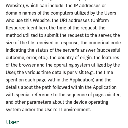
Website), which can include: the IP addresses or
domain names of the computers utilized by the Users
who use this Website, the URI addresses (Uniform
Resource Identifier), the time of the request, the
method utilized to submit the request to the server, the
size of the file received in response, the numerical code
indicating the status of the server's answer (successful
outcome, error, etc.), the country of origin, the features
of the browser and the operating system utilized by the
User, the various time details per visit (e.g., the time
spent on each page within the Application) and the
details about the path followed within the Application
with special reference to the sequence of pages visited,
and other parameters about the device operating
system and/or the User's IT environment.
User