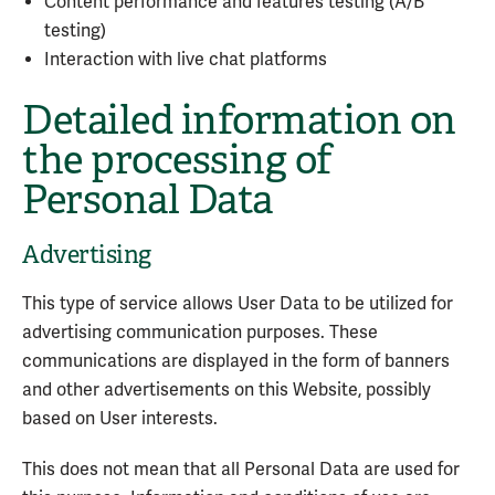
Content performance and features testing (A/B
testing)
Interaction with live chat platforms
Detailed information on
the processing of
Personal Data
Advertising
This type of service allows User Data to be utilized for
advertising communication purposes. These
communications are displayed in the form of banners
and other advertisements on this Website, possibly
based on User interests.
This does not mean that all Personal Data are used for