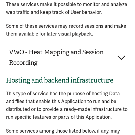
Personal Data processed:
These services make it possible to monitor and analyze
collaboration service provided by Google LLC.
Data communicated while using the service
web traffic and keep track of User behavior.
Usage Data
Personal Data processed:
Some of these services may record sessions and make
Data communicated while using the service
Service provided by: Google LLC (United States) –
them available for later visual playback.
Device information
Privacy Policy
Trackers
VWO - Heat Mapping and Session
Usage Data
Recording
Service provided by: Google LLC (United States) –
Hosting and backend infrastructure
Company:
Wingify Software Pvt. Ltd.
Privacy Policy
Place of processing:
India
This type of service has the purpose of hosting Data
Personal Data processed:
2
and files that enable this Application to run and be
distributed or to provide a ready-made infrastructure to
VWO - Heat Mapping and Session Recording is a
run specific features or parts of this Application.
session recording and heat mapping service
provided by Wingify Software Pvt. Ltd.
Some services among those listed below, if any, may