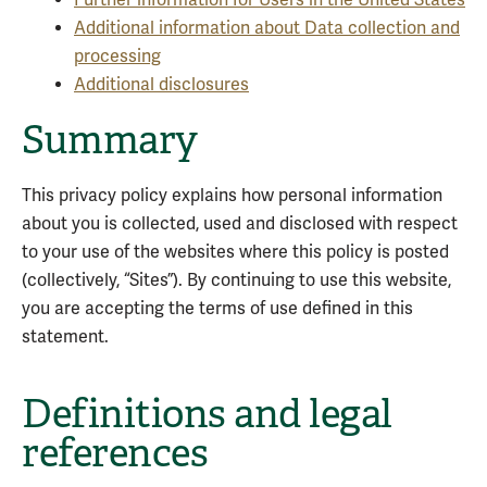
Further information for Users in the United States
Additional information about Data collection and
processing
Additional disclosures
Summary
This privacy policy explains how personal information
about you is collected, used and disclosed with respect
to your use of the websites where this policy is posted
(collectively, “Sites”). By continuing to use this website,
you are accepting the terms of use defined in this
statement.
Definitions and legal
references