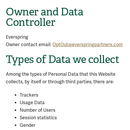
Owner and Data
Controller
Everspring
Owner contact email:
OptOut@everspringpartners.com
Types of Data we collect
Among the types of Personal Data that this Website
collects, by itself or through third parties, there are:
Trackers
Usage Data
Number of Users
Session statistics
Gender