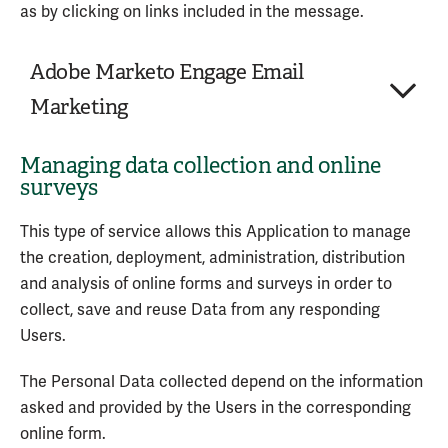
Trackers
as by clicking on links included in the message.
Usage Data
Adobe Marketo Engage Email
Service provided by: LiveChat, Inc. (United States) –
Marketing
Privacy Policy
Managing data collection and online
Company:
Adobe Systems Incorporated
surveys
Place of processing:
United States
Personal Data processed:
3
This type of service allows this Application to manage
the creation, deployment, administration, distribution
Adobe Marketo Engage Email Marketing is an email
and analysis of online forms and surveys in order to
address management and message sending service
collect, save and reuse Data from any responding
provided by Adobe Systems Incorporated.
Users.
Personal Data processed:
The Personal Data collected depend on the information
Email address
asked and provided by the Users in the corresponding
Trackers
online form.