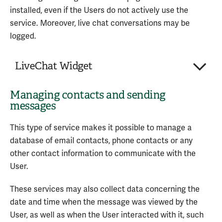
Personal Data processed:
privacy policy of the service
installed, even if the Users do not actively use the
Various types of data as specified in the
service. Moreover, live chat conversations may be
privacy policy of the service
Service provided by: Amazon Web Services, Inc.
logged.
(United States) –
Privacy Policy
Service provided by: Google LLC (United States) –
LiveChat Widget
Privacy Policy
Managing contacts and sending
Company:
LiveChat, Inc.
messages
Place of processing:
United States
Personal Data processed:
3
This type of service makes it possible to manage a
database of email contacts, phone contacts or any
The LiveChat Widget is a service for interacting
other contact information to communicate with the
with the LiveChat live chat platform provided by
User.
LiveChat, Inc.
These services may also collect data concerning the
Personal Data processed:
date and time when the message was viewed by the
Data communicated while using the service
User, as well as when the User interacted with it, such