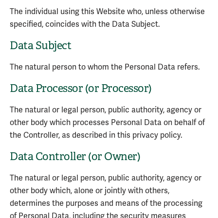
The individual using this Website who, unless otherwise
specified, coincides with the Data Subject.
Data Subject
The natural person to whom the Personal Data refers.
Data Processor (or Processor)
The natural or legal person, public authority, agency or
other body which processes Personal Data on behalf of
the Controller, as described in this privacy policy.
Data Controller (or Owner)
The natural or legal person, public authority, agency or
other body which, alone or jointly with others,
determines the purposes and means of the processing
of Personal Data, including the security measures