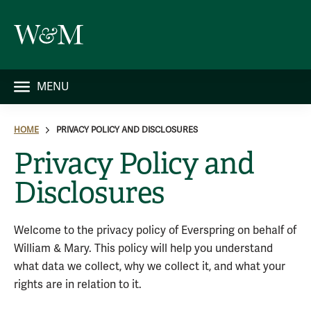
MENU
HOME
PRIVACY POLICY AND DISCLOSURES
Privacy Policy and
Disclosures
Welcome to the privacy policy of Everspring on behalf of
William & Mary. This policy will help you understand
what data we collect, why we collect it, and what your
rights are in relation to it.