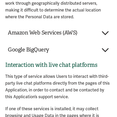
work through geographically distributed servers,
Personal Data processed:
making it difficult to determine the actual location
Trackers
where the Personal Data are stored.
Usage Data
Amazon Web Services (AWS)
Service provided by: Wingify Software Pvt. Ltd.
(India) –
Privacy Policy
Company:
Amazon Web Services, Inc.
Google BigQuery
Place of processing:
United States
Personal Data processed:
Various types of Data as
Interaction with live chat platforms
Company:
Google LLC
specified in the privacy policy of the service
Place of processing:
United States
This type of service allows Users to interact with third-
Personal Data processed:
Various types of Data as
Amazon Web Services (AWS) is a hosting and
party live chat platforms directly from the pages of this
specified in the privacy policy of the service
backend service provided by Amazon Web Services,
Application, in order to contact and be contacted by
Inc.
this Application‘s support service.
Google BigQuery is a hosting and backend service
provided by Google LLC.
Personal Data processed:
If one of these services is installed, it may collect
Various types of data as specified in the
browsing and Usage Data in the pages where it is