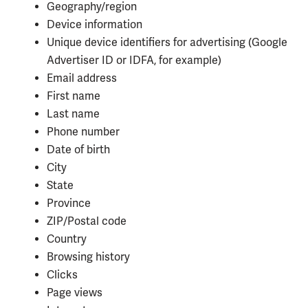
Geography/region
Device information
Unique device identifiers for advertising (Google
Advertiser ID or IDFA, for example)
Email address
First name
Last name
Phone number
Date of birth
City
State
Province
ZIP/Postal code
Country
Browsing history
Clicks
Page views