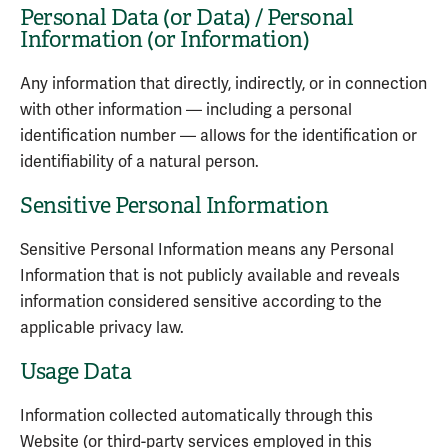
Personal Data (or Data) / Personal
Information (or Information)
Any information that directly, indirectly, or in connection
with other information — including a personal
identification number — allows for the identification or
identifiability of a natural person.
Sensitive Personal Information
Sensitive Personal Information means any Personal
Information that is not publicly available and reveals
information considered sensitive according to the
applicable privacy law.
Usage Data
Information collected automatically through this
Website (or third-party services employed in this