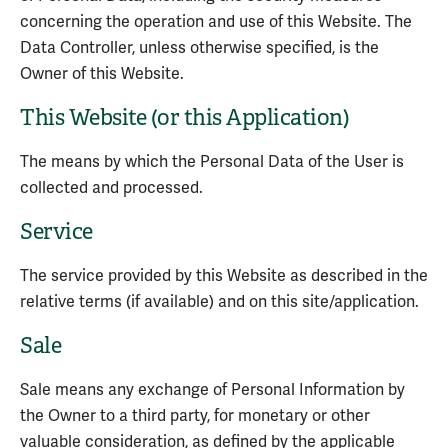
concerning the operation and use of this Website. The
Data Controller, unless otherwise specified, is the
Owner of this Website.
This Website (or this Application)
The means by which the Personal Data of the User is
collected and processed.
Service
The service provided by this Website as described in the
relative terms (if available) and on this site/application.
Sale
Sale means any exchange of Personal Information by
the Owner to a third party, for monetary or other
valuable consideration, as defined by the applicable