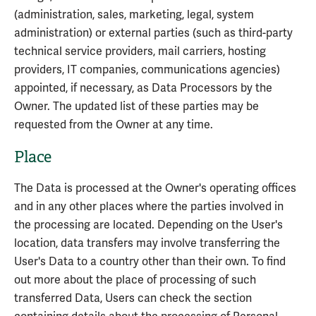
(administration, sales, marketing, legal, system
administration) or external parties (such as third-party
technical service providers, mail carriers, hosting
providers, IT companies, communications agencies)
appointed, if necessary, as Data Processors by the
Owner. The updated list of these parties may be
requested from the Owner at any time.
Place
The Data is processed at the Owner's operating offices
and in any other places where the parties involved in
the processing are located. Depending on the User's
location, data transfers may involve transferring the
User's Data to a country other than their own. To find
out more about the place of processing of such
transferred Data, Users can check the section