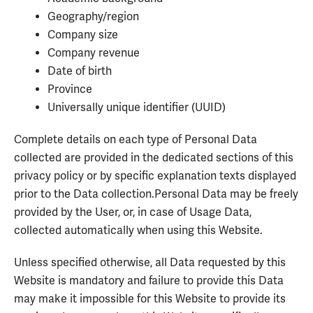
Geography/region
Company size
Company revenue
Date of birth
Province
Universally unique identifier (UUID)
Complete details on each type of Personal Data
collected are provided in the dedicated sections of this
privacy policy or by specific explanation texts displayed
prior to the Data collection.Personal Data may be freely
provided by the User, or, in case of Usage Data,
collected automatically when using this Website.
Unless specified otherwise, all Data requested by this
Website is mandatory and failure to provide this Data
may make it impossible for this Website to provide its