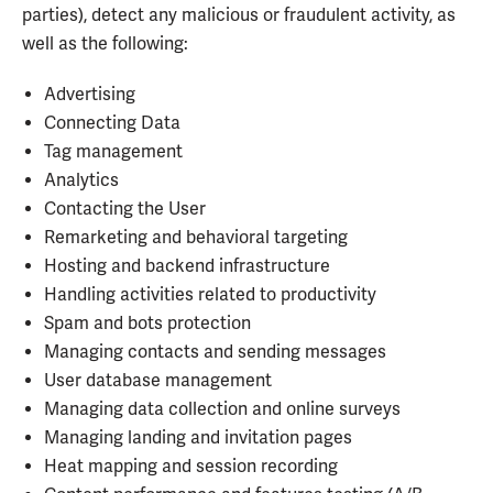
parties), detect any malicious or fraudulent activity, as
well as the following:
Advertising
Connecting Data
Tag management
Analytics
Contacting the User
Remarketing and behavioral targeting
Hosting and backend infrastructure
Handling activities related to productivity
Spam and bots protection
Managing contacts and sending messages
User database management
Managing data collection and online surveys
Managing landing and invitation pages
Heat mapping and session recording