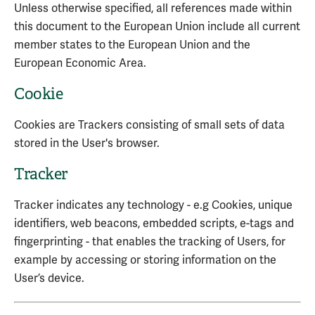
Unless otherwise specified, all references made within
this document to the European Union include all current
member states to the European Union and the
European Economic Area.
Cookie
Cookies are Trackers consisting of small sets of data
stored in the User's browser.
Tracker
Tracker indicates any technology - e.g Cookies, unique
identifiers, web beacons, embedded scripts, e-tags and
fingerprinting - that enables the tracking of Users, for
example by accessing or storing information on the
User’s device.