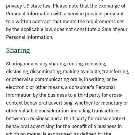
privacy US state law. Please note that the exchange of
Personal Information with a service provider pursuant
to a written contract that meets the requirements set
by the applicable law, does not constitute a Sale of your
Personal Information.
Sharing
Sharing means any sharing, renting, releasing,
disclosing, disseminating, making available, transferring,
or otherwise communicating orally, in writing, or by
electronic or other means, a consumer's Personal
Information by the business to a third party for cross-
context behavioral advertising, whether for monetary or
other valuable consideration, including transactions
between a business and a third party for cross-context
behavioral advertising for the benefit of a business in
which no money is exchanged, as defined by the