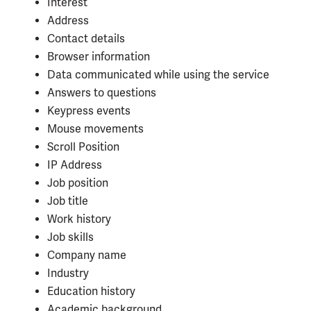
Interest
Address
Contact details
Browser information
Data communicated while using the service
Answers to questions
Keypress events
Mouse movements
Scroll Position
IP Address
Job position
Job title
Work history
Job skills
Company name
Industry
Education history
Academic background