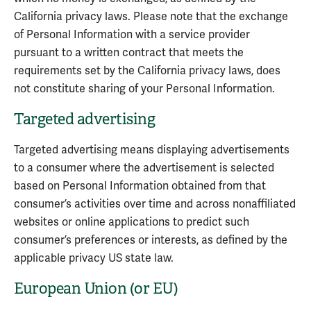
California privacy laws. Please note that the exchange
of Personal Information with a service provider
pursuant to a written contract that meets the
requirements set by the California privacy laws, does
not constitute sharing of your Personal Information.
Targeted advertising
Targeted advertising means displaying advertisements
to a consumer where the advertisement is selected
based on Personal Information obtained from that
consumer’s activities over time and across nonaffiliated
websites or online applications to predict such
consumer’s preferences or interests, as defined by the
applicable privacy US state law.
European Union (or EU)