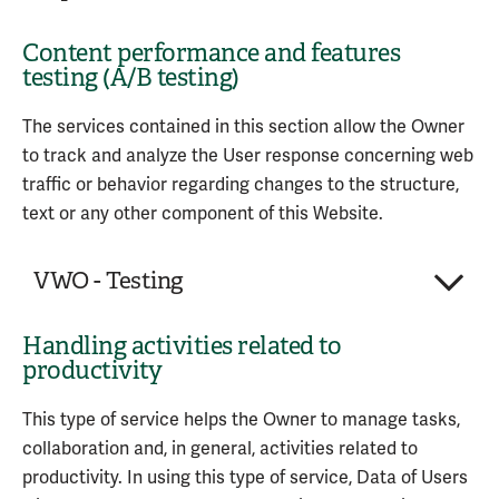
Service provided by: Google LLC (United States) –
Various types of data as specified in the
Personal Data processed:
Session statistics
Privacy Policy
privacy policy of the service
Content performance and features
Trackers
Browsing history
Company:
Zapier, Inc.
Category of Personal Information collected
testing (A/B testing)
Usage Data
Clicks
Place of processing:
United States
according to the CCPA:
Service provided by: Google LLC (United States) –
Page views
Personal Data processed:
2
Internet or other electronic network activity
The services contained in this section allow the Owner
Privacy Policy
–
Opt Out
Service provided by: Google LLC (United States) –
Trackers
information
to track and analyze the User response concerning web
Privacy Policy
Usage Data
Zapier is a workflow automation service provided by
traffic or behavior regarding changes to the structure,
Zapier, Inc. that automates the movement of Data
text or any other component of this Website.
Service provided by: Meta Platforms, Inc. (United
between (third-party) services.
States) –
Privacy Policy
–
Opt out
VWO - Testing
Personal Data processed:
Category of Personal Information collected
Device information
according to the CCPA
Usage Data
Handling activities related to
Company:
Wingify Software Pvt. Ltd.
productivity
Internet or other electronic network activity
Place of processing:
India
information
Service provided by: Zapier, Inc. (United States) –
Personal Data processed:
4
This type of service helps the Owner to manage tasks,
Privacy Policy
collaboration and, in general, activities related to
VWO - Testing is a content performance and
productivity. In using this type of service, Data of Users
features performance testing service provided by