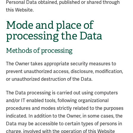
Personal Data obtained, published or shared through
this Website.
Mode and place of
processing the Data
Methods of processing
The Owner takes appropriate security measures to
prevent unauthorized access, disclosure, modification,
or unauthorized destruction of the Data.
The Data processing is carried out using computers
and/or IT enabled tools, following organizational
procedures and modes strictly related to the purposes
indicated. In addition to the Owner, in some cases, the
Data may be accessible to certain types of persons in
charge, involved with the operation of this Website