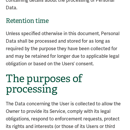
containing details about the processing of Personal
Data.
Retention time
Unless specified otherwise in this document, Personal
Data shall be processed and stored for as long as
required by the purpose they have been collected for
and may be retained for longer due to applicable legal
obligation or based on the Users’ consent.
The purposes of
processing
The Data concerning the User is collected to allow the
Owner to provide its Service, comply with its legal
obligations, respond to enforcement requests, protect
its rights and interests (or those of its Users or third