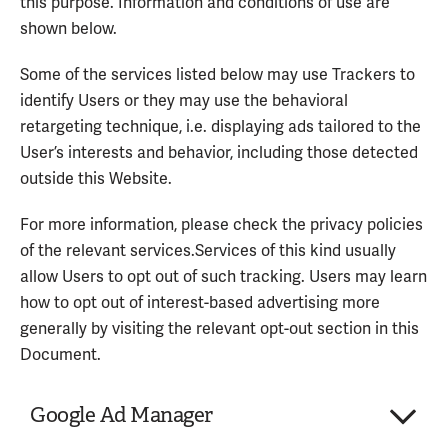
this purpose. Information and conditions of use are
shown below.
Some of the services listed below may use Trackers to
identify Users or they may use the behavioral
retargeting technique, i.e. displaying ads tailored to the
User’s interests and behavior, including those detected
outside this Website.
For more information, please check the privacy policies
of the relevant services.Services of this kind usually
allow Users to opt out of such tracking. Users may learn
how to opt out of interest-based advertising more
generally by visiting the relevant opt-out section in this
Document.
Google Ad Manager