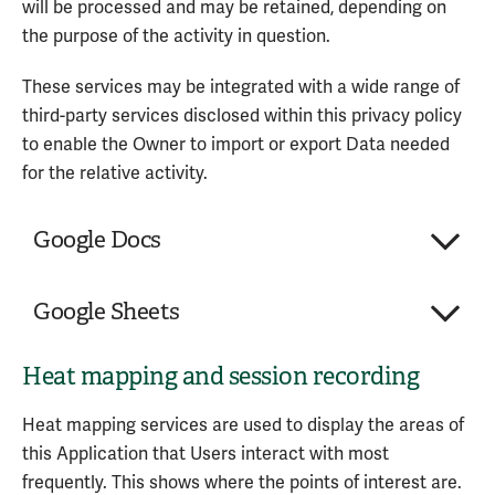
will be processed and may be retained, depending on
the purpose of the activity in question.
Wingify Software Pvt. Ltd.
These services may be integrated with a wide range of
Personal Data processed:
third-party services disclosed within this privacy policy
Device information
to enable the Owner to import or export Data needed
Trackers
for the relative activity.
Universally unique identifier (UUID)
Usage Data
Google Docs
Service provided by: Wingify Software Pvt. Ltd.
Company:
Google LLC
(India) –
Privacy Policy
Google Sheets
Place of processing:
United States
Personal Data processed:
2
Heat mapping and session recording
Company:
Google LLC
Place of processing:
United States
Google Docs is an online text-editing and
Heat mapping services are used to display the areas of
Personal Data processed:
4
collaboration service provided by Google LLC.
this Application that Users interact with most
frequently. This shows where the points of interest are.
Google Sheets is an online spreadsheet and