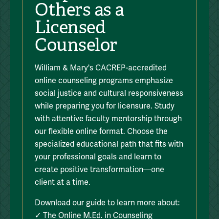
Others as a
Licensed
Counselor
William & Mary's CACREP-accredited
online counseling programs emphasize
social justice and cultural responsiveness
while preparing you for licensure. Study
with attentive faculty mentorship through
our flexible online format. Choose the
specialized educational path that fits with
your professional goals and learn to
create positive transformation—one
client at a time.
Download our guide to learn more about:
✓ The Online M.Ed. in Counseling