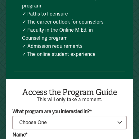
program
✓ Paths to licensure
✓ The career outlook for counselors
✓ Faculty in the Online M.Ed. in
Counseling program
✓ Admission requirements
✓ The online student experience
Access the Program Guide
This will only take a moment.
What program are you interested in?*
Name*