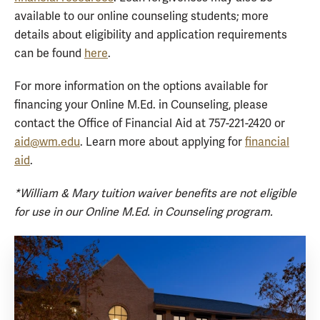
available to our online counseling students; more
details about eligibility and application requirements
can be found
here
.
For more information on the options available for
financing your Online M.Ed. in Counseling, please
contact the Office of Financial Aid at 757-221-2420 or
aid@wm.edu
. Learn more about applying for
financial
aid
.
*William & Mary tuition waiver benefits are not eligible
for use in our Online M.Ed. in Counseling program.