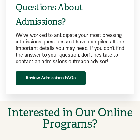
Questions About
Admissions?
We’ve worked to anticipate your most pressing
admissions questions and have compiled all the
important details you may need. If you don’t find
the answer to your question, don’t hesitate to
contact an admissions outreach advisor!
Review Admissions FAQs
Interested in Our Online
Programs?