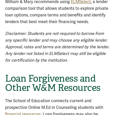
William & Mary recommends using
ELMSelect
, a lender
comparison tool that allows students to explore private
loan options, compare terms and benefits and identify
lenders that best meet their financing needs.
Disclaimer: Students are not required to borrow from
any specific lender and may choose any eligible lender.
Approval, rates and terms are determined by the lender.
Any lender not listed in ELMSelect may still be eligible
for certification by the institution.
Loan Forgiveness and
Other W&M Resources
The School of Education connects current and
prospective Online M.Ed in Counseling students with
financial resources
. Loan forgiveness may also be