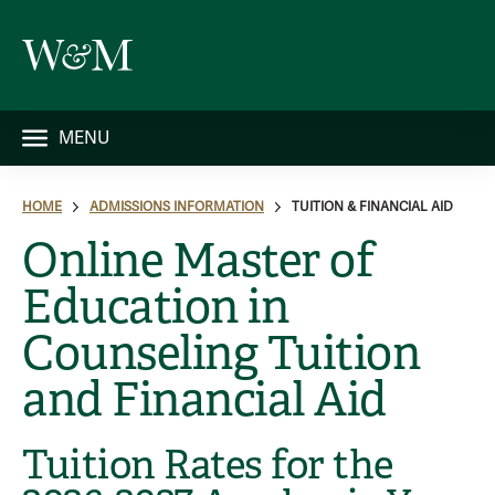
MENU
HOME
ADMISSIONS INFORMATION
TUITION & FINANCIAL AID
Online Master of
Education in
Counseling Tuition
and Financial Aid
Tuition Rates for the