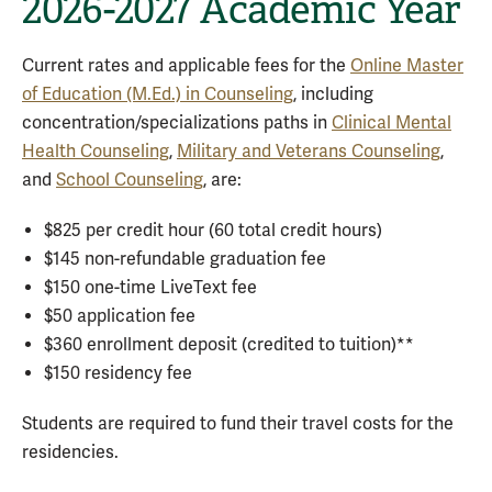
2026-2027 Academic Year
Current rates and applicable fees for the
Online Master
of Education (M.Ed.) in Counseling
, including
concentration/specializations paths in
Clinical Mental
Health Counseling
,
Military and Veterans Counseling
,
and
School Counseling
, are:
$825 per credit hour (60 total credit hours)
$145 non-refundable graduation fee
$150 one-time LiveText fee
$50 application fee
$360 enrollment deposit (credited to tuition)**
$150 residency fee
Students are required to fund their travel costs for the
residencies.