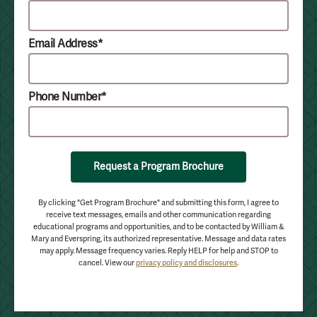
Email Address*
Phone Number*
Request a Program Brochure
By clicking "Get Program Brochure" and submitting this form, I agree to
receive text messages, emails and other communication regarding
educational programs and opportunities, and to be contacted by William &
Mary and Everspring, its authorized representative. Message and data rates
may apply. Message frequency varies. Reply HELP for help and STOP to
cancel. View our
privacy policy and disclosures
.