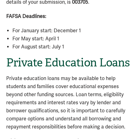
details of your submission, is
003705
.
FAFSA Deadlines:
For January start: December 1
For May start: April 1
For August start: July 1
Private Education Loans
Private education loans may be available to help
students and families cover educational expenses
beyond other funding sources. Loan terms, eligibility
requirements and interest rates vary by lender and
borrower qualifications, so it is important to carefully
compare options and understand all borrowing and
repayment responsibilities before making a decision.