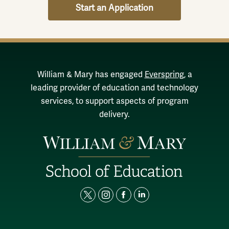
Start an Application
William & Mary has engaged
Everspring
, a
leading provider of education and technology
services, to support aspects of program
delivery.
t
i
f
l
w
n
a
i
i
s
c
n