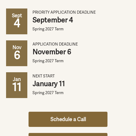
PRIORITY APPLICATION DEADLINE
Sept
September 4
4
Spring 2027 Term
APPLICATION DEADLINE
Nov
November 6
6
Spring 2027 Term
NEXT START
Jan
January 11
11
Spring 2027 Term
Schedule a Call