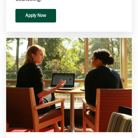
Apply Now