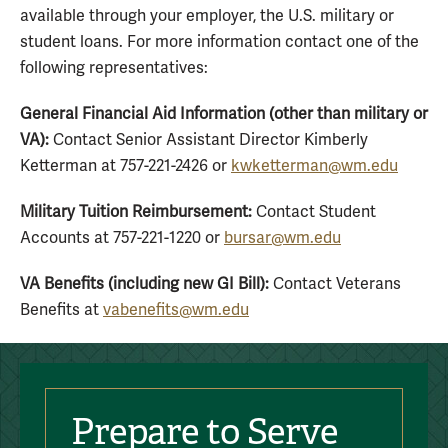
available through your employer, the U.S. military or
student loans. For more information contact one of the
following representatives:
General Financial Aid Information (other than military or
VA):
Contact Senior Assistant Director Kimberly
Ketterman at 757-221-2426 or
kwketterman@wm.edu
Military Tuition Reimbursement:
Contact Student
Accounts at 757-221-1220 or
bursar@wm.edu
VA Benefits (including new GI Bill):
Contact Veterans
Benefits at
vabenefits@wm.edu
Prepare to Serve