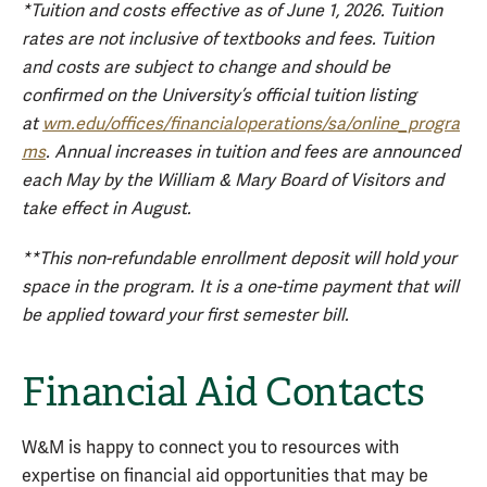
*Tuition and costs effective as of June 1, 2026. Tuition
rates are not inclusive of textbooks and fees. Tuition
and costs are subject to change and should be
confirmed on the University’s official tuition listing
at
wm.edu/offices/financialoperations/sa/online_progra
ms
. Annual increases in tuition and fees are announced
each May by the William & Mary Board of Visitors and
take effect in August.
**This non-refundable enrollment deposit will hold your
space in the program. It is a one-time payment that will
be applied toward your first semester bill.
Financial Aid Contacts
W&M is happy to connect you to resources with
expertise on financial aid opportunities that may be