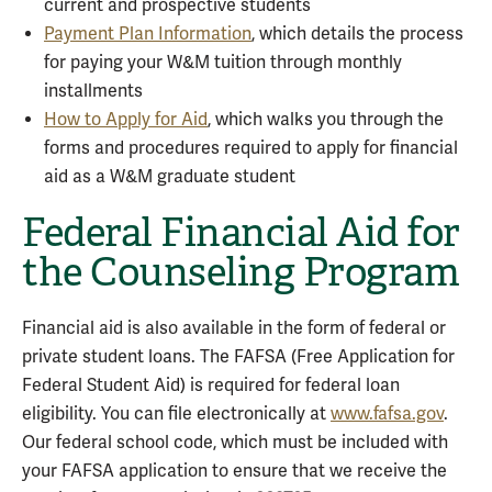
current and prospective students
Payment Plan Information
, which details the process
for paying your W&M tuition through monthly
installments
How to Apply for Aid
, which walks you through the
forms and procedures required to apply for financial
aid as a W&M graduate student
Federal Financial Aid for
the Counseling Program
Financial aid is also available in the form of federal or
private student loans. The FAFSA (Free Application for
Federal Student Aid) is required for federal loan
eligibility. You can file electronically at
www.fafsa.gov
.
Our federal school code, which must be included with
your FAFSA application to ensure that we receive the