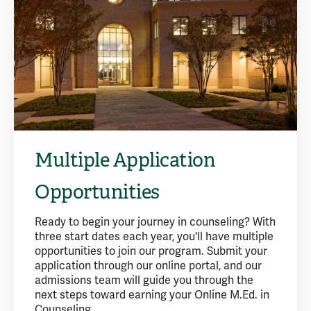
Multiple Application
Opportunities
Ready to begin your journey in counseling? With
three start dates each year, you'll have multiple
opportunities to join our program. Submit your
application through our online portal, and our
admissions team will guide you through the
next steps toward earning your Online M.Ed. in
Counseling.