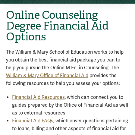
Online Counseling
Degree Financial Aid
Options
The William & Mary School of Education works to help
you obtain the best financial aid package you can to
help you pursue the Online M.Ed. in Counseling. The
William & Mary Office of Financial Aid
provides the
following resources to help you assess your options:
Financial Aid Resources
, which can connect you to
guides prepared by the Office of Financial Aid as well
as to external resources
Financial Aid FAQs
, which cover questions pertaining
to loans, billing and other aspects of financial aid for