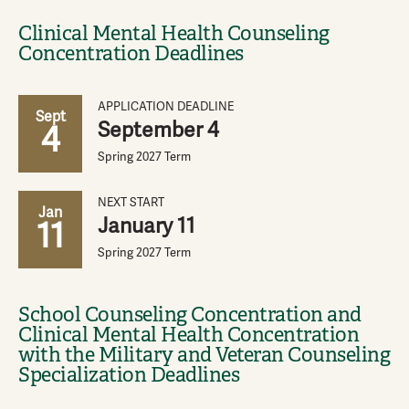
Clinical Mental Health Counseling
Concentration Deadlines
APPLICATION DEADLINE
Sept
September 4
4
Spring 2027 Term
NEXT START
Jan
January 11
11
Spring 2027 Term
School Counseling Concentration and
Clinical Mental Health Concentration
with the Military and Veteran Counseling
Specialization Deadlines