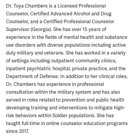
Dr. Toya Chambers is a Licensed Professional
Counselor, Certified Advanced Alcohol and Drug
Counselor, and a Certified Professional Counselor
Supervisor (Georgia). She has over 15 years of
experience in the fields of mental health and substance
use disorders with diverse populations including active
duty military and veterans. She has worked in a variety
of settings including outpatient community clinics,
inpatient psychiatric hospital, private practice, and the
Department of Defense. In addition to her clinical roles,
Dr. Chambers has experience in professional
consultation within the military system and has also
served in roles related to prevention and public health
developing training and interventions to mitigate high-
risk behaviors within Soldier populations. She has
taught full-time in online counselor education programs
since 2017.