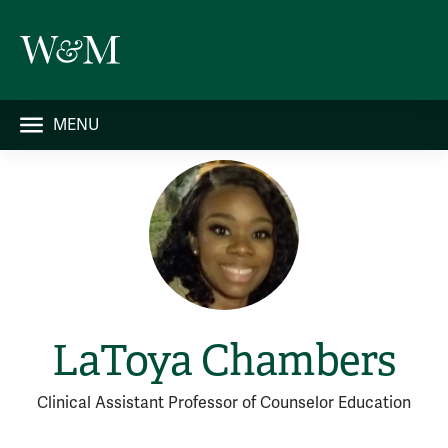
MENU
LaToya Chambers
Clinical Assistant Professor of Counselor Education