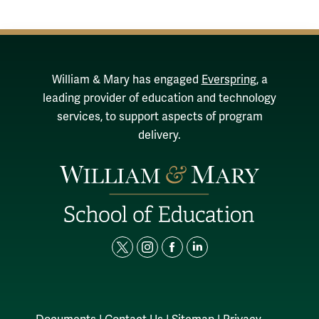
William & Mary has engaged
Everspring
, a
leading provider of education and technology
services, to support aspects of program
delivery.
t
i
f
l
w
n
a
i
i
s
c
n
t
t
e
k