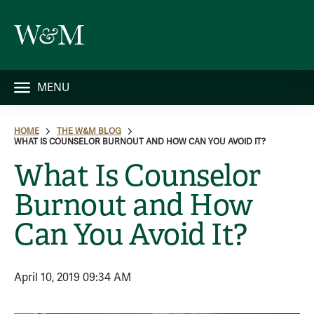
MENU
HOME
THE W&M BLOG
WHAT IS COUNSELOR BURNOUT AND HOW CAN YOU AVOID IT?
What Is Counselor
Burnout and How
Can You Avoid It?
April 10, 2019 09:34 AM