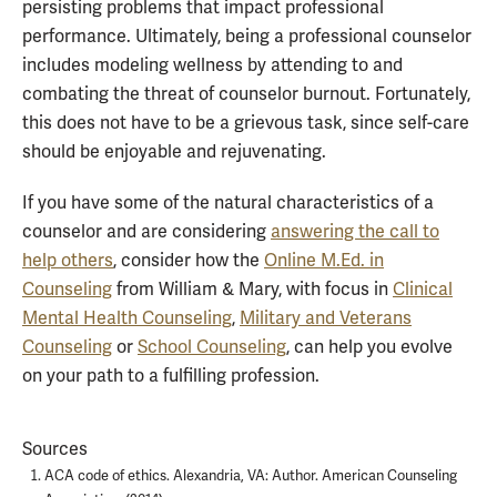
persisting problems that impact professional
performance. Ultimately, being a professional counselor
includes modeling wellness by attending to and
combating the threat of counselor burnout. Fortunately,
this does not have to be a grievous task, since self-care
should be enjoyable and rejuvenating.
If you have some of the natural characteristics of a
counselor and are considering
answering the call to
help others
, consider how the
Online M.Ed. in
Counseling
from William & Mary, with focus in
Clinical
Mental Health Counseling
,
Military and Veterans
Counseling
or
School Counseling
, can help you evolve
on your path to a fulfilling profession.
Sources
ACA code of ethics. Alexandria, VA: Author. American Counseling