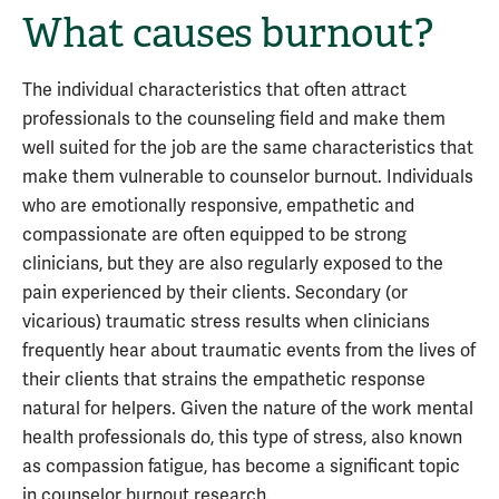
What causes burnout?
The individual characteristics that often attract
professionals to the counseling field and make them
well suited for the job are the same characteristics that
make them vulnerable to counselor burnout. Individuals
who are emotionally responsive, empathetic and
compassionate are often equipped to be strong
clinicians, but they are also regularly exposed to the
pain experienced by their clients. Secondary (or
vicarious) traumatic stress results when clinicians
frequently hear about traumatic events from the lives of
their clients that strains the empathetic response
natural for helpers. Given the nature of the work mental
health professionals do, this type of stress, also known
as compassion fatigue, has become a significant topic
in counselor burnout research.