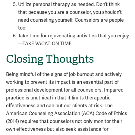
Utilize personal therapy as needed. Don’t think
that because you are a counselor, you shouldn’t
need counseling yourself. Counselors are people
too!
Take time for rejuvenating activities that you enjoy
—TAKE VACATION TIME.
Closing Thoughts
Being mindful of the signs of job burnout and actively
working to prevent its impact is an essential part of
professional development for all counselors. Impaired
practice is unethical in that it limits therapeutic
effectiveness and can put our clients at risk. The
American Counseling Association (ACA) Code of Ethics
(2014) requires that counselors not only monitor their
own effectiveness but also seek assistance for