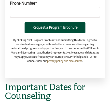
Phone Number*
Request a Program Brochure
By clicking "Get Program Brochure" and submitting this form, I agree to
receive text messages, emails and other communication regarding
educational programs and opportunities, and to be contacted by William &
Mary and Everspring, its authorized representative. Message and data rates
may apply. Message frequency varies. Reply HELP for help and STOP to
cancel. View our
privacy policy and disclosures
.
Important Dates for
Counseling