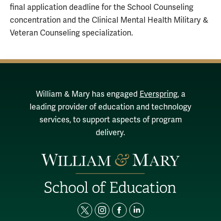
final application deadline for the School Counseling
concentration and the Clinical Mental Health Military &
Veteran Counseling specialization.
William & Mary has engaged
Everspring
, a
leading provider of education and technology
services, to support aspects of program
delivery.
t
i
f
l