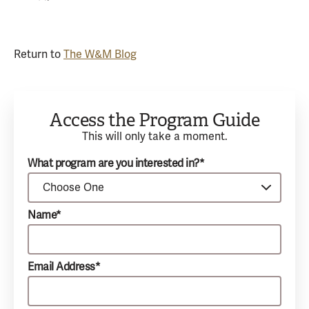
Return to
The W&M Blog
Access the Program Guide
This will only take a moment.
What program are you interested in?*
Name*
Email Address*