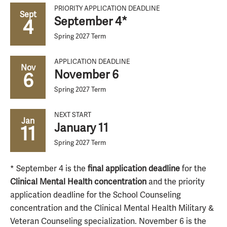
PRIORITY APPLICATION DEADLINE
Sept
September 4*
4
Spring 2027 Term
APPLICATION DEADLINE
Nov
November 6
6
Spring 2027 Term
NEXT START
Jan
January 11
11
Spring 2027 Term
* September 4 is the
final application deadline
for the
Clinical Mental Health concentration
and the priority
application deadline for the School Counseling
concentration and the Clinical Mental Health Military &
Veteran Counseling specialization. November 6 is the