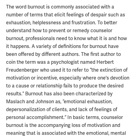
The word burnout is commonly associated with a
number of terms that elicit feelings of despair such as
exhaustion, helplessness and frustration. To better
understand how to prevent or remedy counselor
burnout, professionals need to know what it is and how
it happens. A variety of definitions for burnout have
been offered by different authors. The first author to
coin the term was a psychologist named Herbert
Freudenberger who used it to refer to “the extinction of
motivation or incentive, especially where one's devotion
to a cause or relationship fails to produce the desired
results.” Burnout has also been characterized by
Maslach and Johnson as, “emotional exhaustion,
depersonalization of clients, and lack of feelings of
personal accomplishment.” In basic terms, counselor
burnout is the accompanying loss of motivation and
meaning that is associated with the emotional, mental