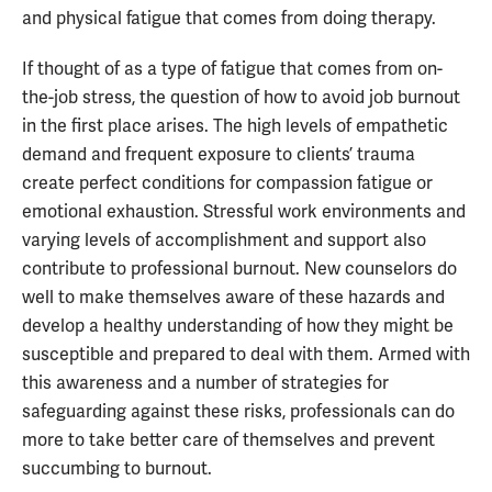
and physical fatigue that comes from doing therapy.
If thought of as a type of fatigue that comes from on-
the-job stress, the question of how to avoid job burnout
in the first place arises. The high levels of empathetic
demand and frequent exposure to clients’ trauma
create perfect conditions for compassion fatigue or
emotional exhaustion. Stressful work environments and
varying levels of accomplishment and support also
contribute to professional burnout. New counselors do
well to make themselves aware of these hazards and
develop a healthy understanding of how they might be
susceptible and prepared to deal with them. Armed with
this awareness and a number of strategies for
safeguarding against these risks, professionals can do
more to take better care of themselves and prevent
succumbing to burnout.