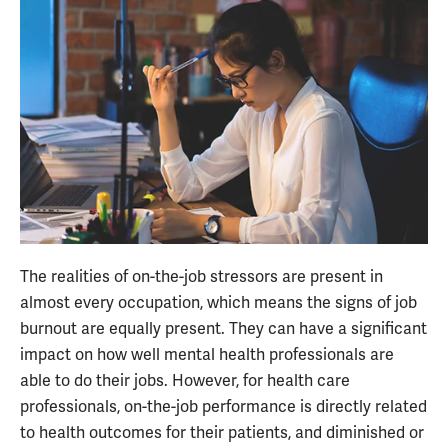
The realities of on-the-job stressors are present in
almost every occupation, which means the signs of job
burnout are equally present. They can have a significant
impact on how well mental health professionals are
able to do their jobs. However, for health care
professionals, on-the-job performance is directly related
to health outcomes for their patients, and diminished or