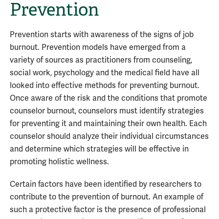
Prevention
Prevention starts with awareness of the signs of job
burnout. Prevention models have emerged from a
variety of sources as practitioners from counseling,
social work, psychology and the medical field have all
looked into effective methods for preventing burnout.
Once aware of the risk and the conditions that promote
counselor burnout, counselors must identify strategies
for preventing it and maintaining their own health. Each
counselor should analyze their individual circumstances
and determine which strategies will be effective in
promoting holistic wellness.
Certain factors have been identified by researchers to
contribute to the prevention of burnout. An example of
such a protective factor is the presence of professional