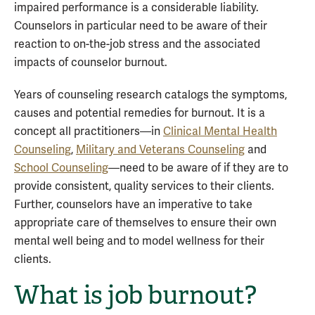
impaired performance is a considerable liability.
Counselors in particular need to be aware of their
reaction to on-the-job stress and the associated
impacts of counselor burnout.
Years of counseling research catalogs the symptoms,
causes and potential remedies for burnout. It is a
concept all practitioners—in
Clinical Mental Health
Counseling
,
Military and Veterans Counseling
and
School Counseling
—need to be aware of if they are to
provide consistent, quality services to their clients.
Further, counselors have an imperative to take
appropriate care of themselves to ensure their own
mental well being and to model wellness for their
clients.
What is job burnout?