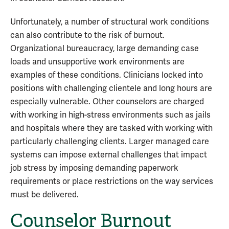
Unfortunately, a number of structural work conditions
can also contribute to the risk of burnout.
Organizational bureaucracy, large demanding case
loads and unsupportive work environments are
examples of these conditions. Clinicians locked into
positions with challenging clientele and long hours are
especially vulnerable. Other counselors are charged
with working in high-stress environments such as jails
and hospitals where they are tasked with working with
particularly challenging clients. Larger managed care
systems can impose external challenges that impact
job stress by imposing demanding paperwork
requirements or place restrictions on the way services
must be delivered.
Counselor Burnout