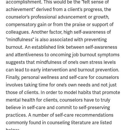
accomplishment. This would be the “felt sense of
achievement” derived from a client’s progress, the
counselor’s professional advancement or growth,
compensatory gain or from the praise or support of
colleagues. Another factor, high self-awareness of
“mindfulness” is also associated with preventing
burnout. An established link between self-awareness
and attentiveness to oncoming job burnout symptoms
suggests that mindfulness of one’s own stress levels
can lead to early intervention and burnout prevention.
Finally, personal wellness and self-care for counselors
involves taking time for one’s own needs and not just
those of clients. In order to model habits that promote
mental health for clients, counselors have to truly
believe in self-care and commit to self-preserving
practices. A number of self-care recommendations
commonly found in counseling literature are listed