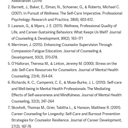
Association. (2014)
Barnett, J., Baker, E., Elman, N., Schoener, G., & Roberts, Michael C.
(2007). In Pursuit of Wellness: The Self-Care Imperative. Professional
Psychology: Research and Practice, 38(6), 603-612.
Lawson, G., & Myers, J. E. (2011). Wellness, Professional Quality of
Life, and Career-Sustaining Behaviors: What Keeps Us Well? Journal
of Counseling & Development, 89(2), 163–171
Merriman, J. (2015). Enhancing Counselor Supervision Through
Compassion Fatigue Education. Journal of Counseling &
Development, 93(3), 370-378.
O'Halloran, Theresa M., & Linton, Jeremy M. (2000). Stress on the
Job: Self-Care Resources for Counselors. Journal of Mental Health
Counseling, 22(4), 354-64.
Richards, K. C., Campenni, C. E., & Muse-Burke, J. L. (2010). Self-care
and Well-being in Mental Health Professionals: The Mediating
Effects of Self-awareness and Mindfulness. Journal of Mental Health
Counseling, 32(3), 247–264
Skovholt, Thomas M., Grier, Tabitha L., & Hanson, Matthew R. (2001).
Career Counseling for Longevity: Self-Care and Burnout Prevention
Strategies for Counselor Resilience. Journal of Career Development,
27(3), 167-76