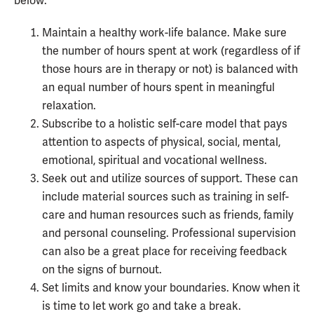
below:
Maintain a healthy work-life balance. Make sure
the number of hours spent at work (regardless of if
those hours are in therapy or not) is balanced with
an equal number of hours spent in meaningful
relaxation.
Subscribe to a holistic self-care model that pays
attention to aspects of physical, social, mental,
emotional, spiritual and vocational wellness.
Seek out and utilize sources of support. These can
include material sources such as training in self-
care and human resources such as friends, family
and personal counseling. Professional supervision
can also be a great place for receiving feedback
on the signs of burnout.
Set limits and know your boundaries. Know when it
is time to let work go and take a break.