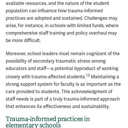
available resources, and the nature of the student
population can influence how trauma-informed
practices are adopted and sustained. Challenges may
arise, for instance, in schools with limited funds, where
comprehensive staff training and policy overhaul may
be more difficult.
Moreover, school leaders must remain cognizant of the
possibility of secondary traumatic stress among
educators and staff—a potential byproduct of working
13
closely with trauma-affected students.
Maintaining a
strong support system for faculty is as important as the
care provided to students. This acknowledgment of
staff needs is part of a truly trauma-informed approach
that enhances its effectiveness and sustainability.
Trauma-informed practices in
elementary schools