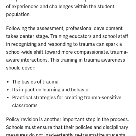
of experiences and challenges within the student
population.
Following the assessment, professional development
takes center stage. Training educators and school staff
in recognizing and responding to trauma can spark a
school-wide shift toward more compassionate, trauma-
aware interactions. This training in trauma awareness
should cover:
The basics of trauma
Its impact on learning and behavior
Practical strategies for creating trauma-sensitive
classrooms
Policy revision is another important step in the process.
Schools must ensure that their policies and disciplinary
measures do not inadvertently re-traumatize students.