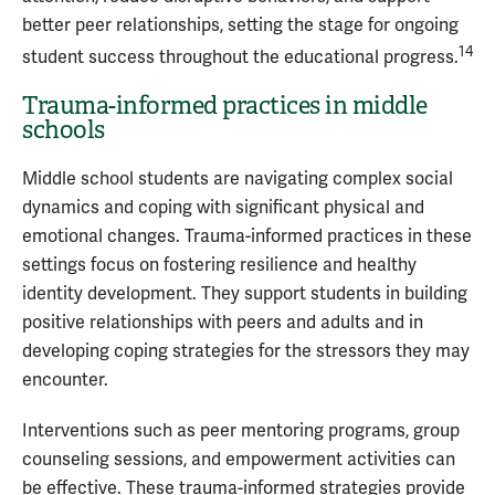
better peer relationships, setting the stage for ongoing
14
student success throughout the educational progress.
Trauma-informed practices in middle
schools
Middle school students are navigating complex social
dynamics and coping with significant physical and
emotional changes. Trauma-informed practices in these
settings focus on fostering resilience and healthy
identity development. They support students in building
positive relationships with peers and adults and in
developing coping strategies for the stressors they may
encounter.
Interventions such as peer mentoring programs, group
counseling sessions, and empowerment activities can
be effective. These trauma-informed strategies provide