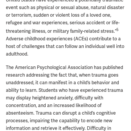
event such as physical or sexual abuse, natural disaster
or terrorism, sudden or violent loss of a loved one,
refugee and war experiences, serious accident or life-
5
threatening illness, or military family-related stress.”
Adverse childhood experiences (ACEs) contribute to a
host of challenges that can follow an individual well into
adulthood.
The American Psychological Association has published
research addressing the fact that, when trauma goes
unaddressed, it can manifest in a child’s behavior and
ability to learn. Students who have experienced trauma
may display heightened anxiety, difficulty with
concentration, and an increased likelihood of
absenteeism. Trauma can disrupt a child’s cognitive
processes, impairing the capability to encode new
information and retrieve it effectively. Difficulty in