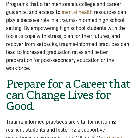
Programs that offer mentorship, college and career
guidance, and access to
mental health
resources can
play a decisive role in a trauma-informed high school
setting. By empowering high school students with the
tools to cope with stress, plan for their futures, and
recover from setbacks, trauma-informed practices can
lead to increased graduation rates and better
preparation for post-secondary education or the
workforce.
Prepare for a Career that
can Change Lives for
Good.
Trauma-informed practices are vital for nurturing
resilient students and fostering a supportive