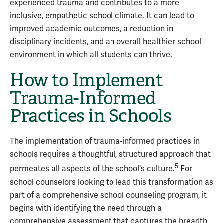
experienced trauma and contributes to a more
inclusive, empathetic school climate. It can lead to
improved academic outcomes, a reduction in
disciplinary incidents, and an overall healthier school
environment in which all students can thrive.
How to Implement
Trauma-Informed
Practices in Schools
The implementation of trauma-informed practices in
schools requires a thoughtful, structured approach that
5
permeates all aspects of the school's culture.
For
school counselors looking to lead this transformation as
part of a comprehensive school counseling program, it
begins with identifying the need through a
comprehensive assessment that captures the breadth