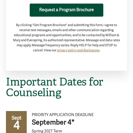
Request a Program Brochure
By clicking "Get Program Brochure" and submitting this form, I agree to
receive text messages, emails and other communication regarding
educational programs and opportunities, and to be contacted by William &
Mary and Everspring, its authorized representative. Message and data rates
may apply. Message frequency varies. Reply HELP for help and STOP to
cancel. View our
privacy policy and disclosures
.
Important Dates for
Counseling
PRIORITY APPLICATION DEADLINE
Sept
September 4*
4
Spring 2027 Term