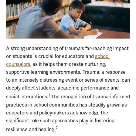
A strong understanding of trauma's far-reaching impact
on students is crucial for educators and
school
counselors
, as it helps them create nurturing,
supportive learning environments. Trauma, a response
to an intensely distressing event or series of events, can
deeply affect students' academic performance and
1
social interactions.
The recognition of trauma-informed
practices in school communities has steadily grown as
educators and policymakers acknowledge the
significant role such approaches play in fostering
2
resilience and healing.