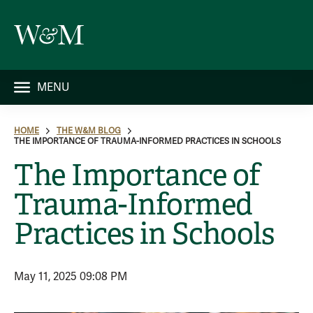
MENU
HOME
THE W&M BLOG
THE IMPORTANCE OF TRAUMA-INFORMED PRACTICES IN SCHOOLS
The Importance of
Trauma-Informed
Practices in Schools
May 11, 2025 09:08 PM