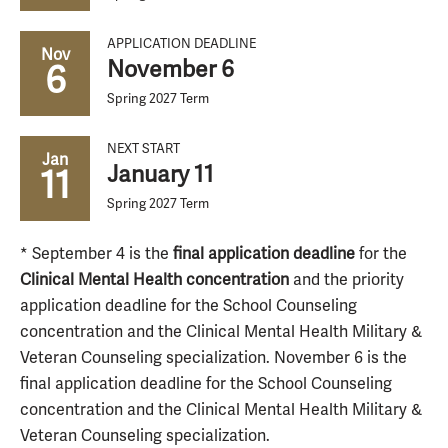
APPLICATION DEADLINE
Nov
November 6
6
Spring 2027 Term
NEXT START
Jan
January 11
11
Spring 2027 Term
* September 4 is the
final application deadline
for the
Clinical Mental Health concentration
and the priority
application deadline for the School Counseling
concentration and the Clinical Mental Health Military &
Veteran Counseling specialization. November 6 is the
final application deadline for the School Counseling
concentration and the Clinical Mental Health Military &
Veteran Counseling specialization.