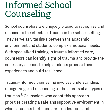
Informed School
Counseling
School counselors are uniquely placed to recognize and
respond to the effects of trauma in the school setting.
They serve as vital links between the academic
environment and students’ complex emotional needs.
With specialized training in trauma-informed care,
counselors can identify signs of trauma and provide the
necessary support to help students process their
experiences and build resilience.
Trauma-informed counseling involves understanding,
recognizing, and responding to the effects of all types of
8
traumas.
Counselors who adopt this approach
prioritize creating a safe and supportive environment in
which students feel—and are—understood and