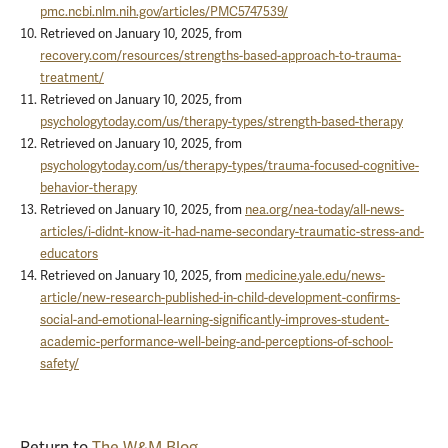
pmc.ncbi.nlm.nih.gov/articles/PMC5747539/
Retrieved on January 10, 2025, from
recovery.com/resources/strengths-based-approach-to-trauma-
treatment/
Retrieved on January 10, 2025, from
psychologytoday.com/us/therapy-types/strength-based-therapy
Retrieved on January 10, 2025, from
psychologytoday.com/us/therapy-types/trauma-focused-cognitive-
behavior-therapy
Retrieved on January 10, 2025, from
nea.org/nea-today/all-news-
articles/i-didnt-know-it-had-name-secondary-traumatic-stress-and-
educators
Retrieved on January 10, 2025, from
medicine.yale.edu/news-
article/new-research-published-in-child-development-confirms-
social-and-emotional-learning-significantly-improves-student-
academic-performance-well-being-and-perceptions-of-school-
safety/