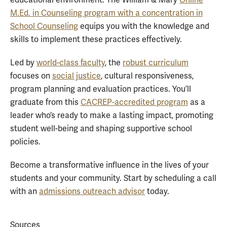
educational environment. The William & Mary
Online
M.Ed. in Counseling program with a concentration in
School Counseling
equips you with the knowledge and
skills to implement these practices effectively.
Led by
world-class faculty
, the
robust curriculum
focuses on
social justice
, cultural responsiveness,
program planning and evaluation practices. You’ll
graduate from this
CACREP-accredited program
as a
leader who’s ready to make a lasting impact, promoting
student well-being and shaping supportive school
policies.
Become a transformative influence in the lives of your
students and your community. Start by scheduling a call
with an
admissions outreach advisor
today.
Sources