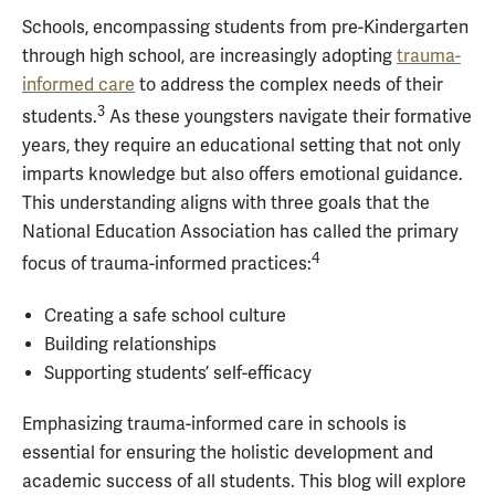
Schools, encompassing students from pre-Kindergarten
through high school, are increasingly adopting
trauma-
informed care
to address the complex needs of their
3
students.
As these youngsters navigate their formative
years, they require an educational setting that not only
imparts knowledge but also offers emotional guidance.
This understanding aligns with three goals that the
National Education Association has called the primary
4
focus of trauma-informed practices:
Creating a safe school culture
Building relationships
Supporting students’ self-efficacy
Emphasizing trauma-informed care in schools is
essential for ensuring the holistic development and
academic success of all students. This blog will explore