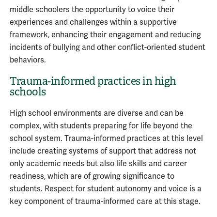
middle schoolers the opportunity to voice their
experiences and challenges within a supportive
framework, enhancing their engagement and reducing
incidents of bullying and other conflict-oriented student
behaviors.
Trauma-informed practices in high
schools
High school environments are diverse and can be
complex, with students preparing for life beyond the
school system. Trauma-informed practices at this level
include creating systems of support that address not
only academic needs but also life skills and career
readiness, which are of growing significance to
students. Respect for student autonomy and voice is a
key component of trauma-informed care at this stage.