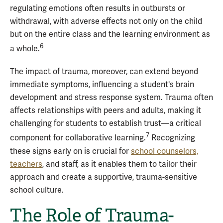
regulating emotions often results in outbursts or
withdrawal, with adverse effects not only on the child
but on the entire class and the learning environment as
6
a whole.
The impact of trauma, moreover, can extend beyond
immediate symptoms, influencing a student's brain
development and stress response system. Trauma often
affects relationships with peers and adults, making it
challenging for students to establish trust—a critical
7
component for collaborative learning.
Recognizing
these signs early on is crucial for
school counselors,
teachers
, and staff, as it enables them to tailor their
approach and create a supportive, trauma-sensitive
school culture.
The Role of Trauma-