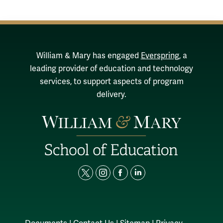
William & Mary has engaged
Everspring
, a
leading provider of education and technology
services, to support aspects of program
delivery.
t
i
f
l
w
n
a
i
i
s
c
n
t
t
e
k