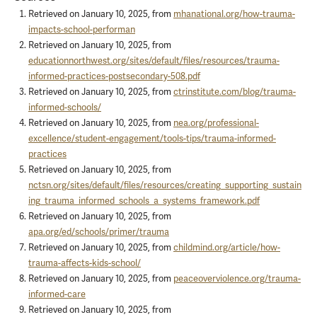
Retrieved on January 10, 2025, from
mhanational.org/how-trauma-
impacts-school-performan
Retrieved on January 10, 2025, from
educationnorthwest.org/sites/default/files/resources/trauma-
informed-practices-postsecondary-508.pdf
Retrieved on January 10, 2025, from
ctrinstitute.com/blog/trauma-
informed-schools/
Retrieved on January 10, 2025, from
nea.org/professional-
excellence/student-engagement/tools-tips/trauma-informed-
practices
Retrieved on January 10, 2025, from
nctsn.org/sites/default/files/resources/creating_supporting_sustain
ing_trauma_informed_schools_a_systems_framework.pdf
Retrieved on January 10, 2025, from
apa.org/ed/schools/primer/trauma
Retrieved on January 10, 2025, from
childmind.org/article/how-
trauma-affects-kids-school/
Retrieved on January 10, 2025, from
peaceoverviolence.org/trauma-
informed-care
Retrieved on January 10, 2025, from