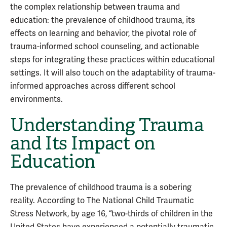
the complex relationship between trauma and
education: the prevalence of childhood trauma, its
effects on learning and behavior, the pivotal role of
trauma-informed school counseling, and actionable
steps for integrating these practices within educational
settings. It will also touch on the adaptability of trauma-
informed approaches across different school
environments.
Understanding Trauma
and Its Impact on
Education
The prevalence of childhood trauma is a sobering
reality. According to The National Child Traumatic
Stress Network, by age 16, “two-thirds of children in the
United States have experienced a potentially traumatic