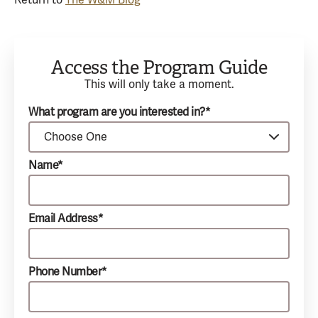
Return to
The W&M Blog
Access the Program Guide
This will only take a moment.
What program are you interested in?*
Name*
Email Address*
Phone Number*