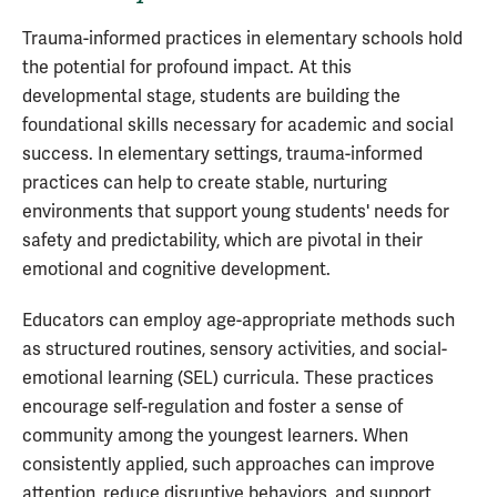
Trauma-informed practices in elementary schools hold
the potential for profound impact. At this
developmental stage, students are building the
foundational skills necessary for academic and social
success. In elementary settings, trauma-informed
practices can help to create stable, nurturing
environments that support young students' needs for
safety and predictability, which are pivotal in their
emotional and cognitive development.
Educators can employ age-appropriate methods such
as structured routines, sensory activities, and social-
emotional learning (SEL) curricula. These practices
encourage self-regulation and foster a sense of
community among the youngest learners. When
consistently applied, such approaches can improve
attention, reduce disruptive behaviors, and support