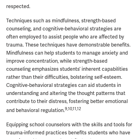
respected.
Techniques such as mindfulness, strength-based
counseling, and cognitive-behavioral strategies are
often employed to assist people who are affected by
trauma. These techniques have demonstrable benefits.
Mindfulness can help students to manage anxiety and
improve concentration, while strength-based
counseling emphasizes students’ inherent capabilities
rather than their difficulties, bolstering self-esteem.
Cognitive-behavioral strategies can aid students in
understanding and altering the thought patterns that
contribute to their distress, fostering better emotional
9,10,11,12
and behavioral regulation.
Equipping school counselors with the skills and tools for
trauma-informed practices benefits students who have