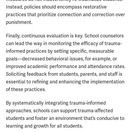
Instead, policies should encompass restorative
practices that prioritize connection and correction over
punishment.
Finally, continuous evaluation is key. School counselors
can lead the way in monitoring the efficacy of trauma-
informed practices by setting specific, measurable
goals—decreased behavioral issues, for example, or
improved academic performance and attendance rates.
Soliciting feedback from students, parents, and staff is
essential to refining and enhancing the implementation
of these practices.
By systematically integrating trauma-informed
approaches, schools can support trauma-affected
students and foster an environment that’s conducive to
learning and growth for all students.