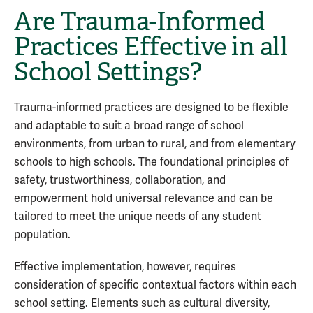
Are Trauma-Informed
Practices Effective in all
School Settings?
Trauma-informed practices are designed to be flexible
and adaptable to suit a broad range of school
environments, from urban to rural, and from elementary
schools to high schools. The foundational principles of
safety, trustworthiness, collaboration, and
empowerment hold universal relevance and can be
tailored to meet the unique needs of any student
population.
Effective implementation, however, requires
consideration of specific contextual factors within each
school setting. Elements such as cultural diversity,