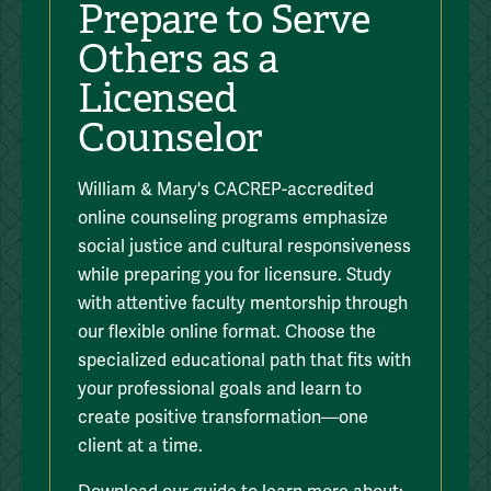
Prepare to Serve
Others as a
Licensed
Counselor
William & Mary's CACREP-accredited
online counseling programs emphasize
social justice and cultural responsiveness
while preparing you for licensure. Study
with attentive faculty mentorship through
our flexible online format. Choose the
specialized educational path that fits with
your professional goals and learn to
create positive transformation—one
client at a time.