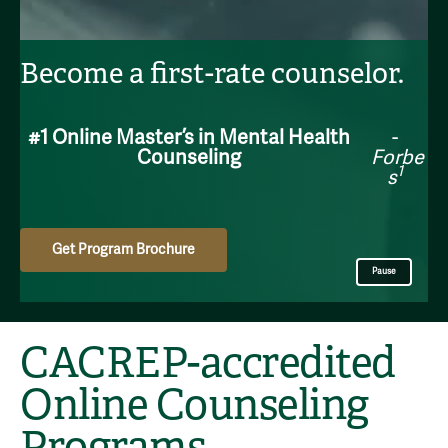
Become a first-rate counselor.
#1 Online Master’s in Mental Health
-
Counseling
Forbe
1
s
Get Program Brochure
Pause
CACREP-accredited
Online Counseling
Programs