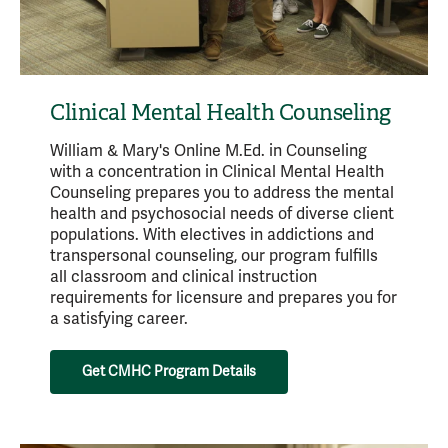
Clinical Mental Health Counseling
William & Mary's Online M.Ed. in Counseling
with a concentration in Clinical Mental Health
Counseling prepares you to address the mental
health and psychosocial needs of diverse client
populations. With electives in addictions and
transpersonal counseling, our program fulfills
all classroom and clinical instruction
requirements for licensure and prepares you for
a satisfying career.
Get CMHC Program Details