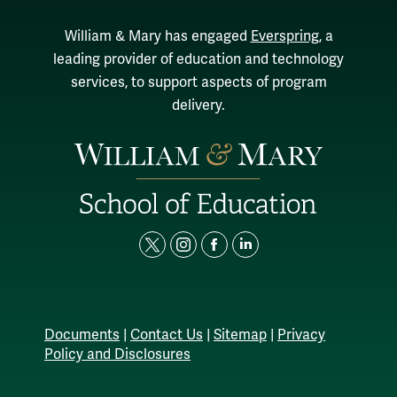
William & Mary has engaged
Everspring
, a
leading provider of education and technology
services, to support aspects of program
delivery.
t
i
f
l
w
n
a
i
i
s
c
n
t
t
e
k
Documents
|
Contact Us
|
Sitemap
|
Privacy
t
a
b
e
Policy and Disclosures
e
g
o
d
r
r
o
i