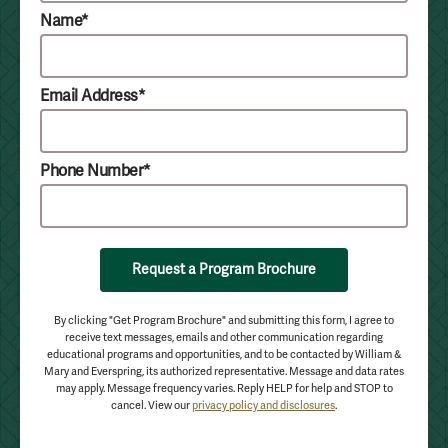
Name*
Email Address*
Phone Number*
Request a Program Brochure
By clicking "Get Program Brochure" and submitting this form, I agree to
receive text messages, emails and other communication regarding
educational programs and opportunities, and to be contacted by William &
Mary and Everspring, its authorized representative. Message and data rates
may apply. Message frequency varies. Reply HELP for help and STOP to
cancel. View our
privacy policy and disclosures
.