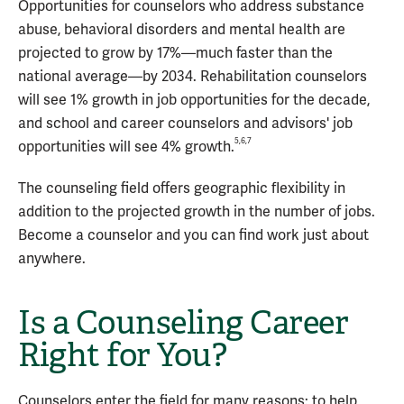
Opportunities for counselors who address substance
abuse, behavioral disorders and mental health are
projected to grow by 17%—much faster than the
national average—by 2034. Rehabilitation counselors
will see 1% growth in job opportunities for the decade,
and school and career counselors and advisors' job
5,6,7
opportunities will see 4% growth.
The counseling field offers geographic flexibility in
addition to the projected growth in the number of jobs.
Become a counselor and you can find work just about
anywhere.
Is a Counseling Career
Right for You?
Counselors enter the field for many reasons: to help