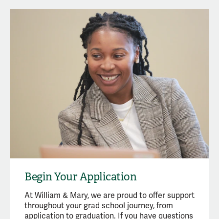
Begin Your Application
At William & Mary, we are proud to offer support
throughout your grad school journey, from
application to graduation. If you have questions