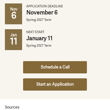
APPLICATION DEADLINE
Nov
November 6
6
Spring 2027 Term
NEXT START
Jan
January 11
11
Spring 2027 Term
Schedule a Call
Start an Application
Sources