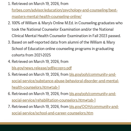
Retrieved on March 19, 2026, from
forbes.com/advisor/education/psychology-and-counseling/best-
masters-mental-health-counseling-online/
100% of William & Mary’s Online M.Ed. in Counseling graduates who
took the National Counselor Examination and/or the National
Clinical Mental Health Counselor Examination in Fall 2023 passed.
Based on self-reported data from alumni of the William & Mary
School of Education online counseling programs in graduating
cohorts from 2021-2025
Retrieved on March 19, 2026, from
bls.gov/news.release/pdf/ecopro.pdf
Retrieved on March 19, 2026, from
bls.gov/ooh/community-and-
social-service/substance-abuse-behavioral-disorder-and-mental-
health-counselors.htm#tab-1
Retrieved on March 19, 2026, from
bls.gov/ooh/community-and-
social-service/rehabilitation-counselors.htm#tab-1
Retrieved on March 19, 2026, from
bls.gov/OOH/community-and-
social-service/school-and-career-counselors.htm