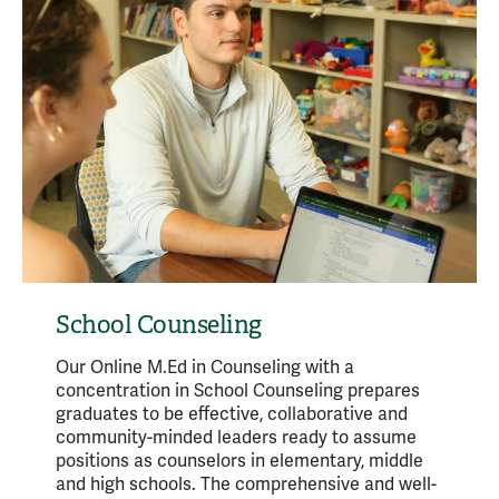
School Counseling
Our Online M.Ed in Counseling with a
concentration in School Counseling prepares
graduates to be effective, collaborative and
community-minded leaders ready to assume
positions as counselors in elementary, middle
and high schools. The comprehensive and well-