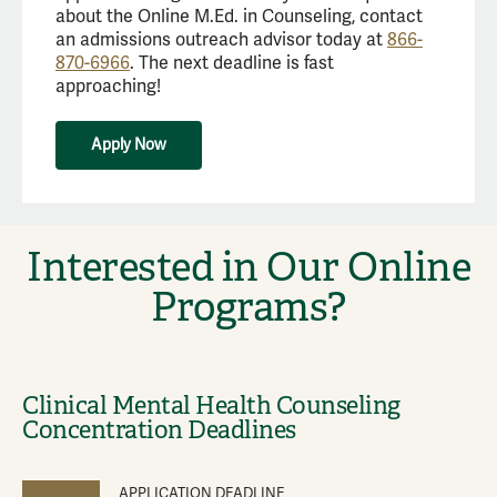
about the Online M.Ed. in Counseling, contact
an admissions outreach advisor today at
866-
870-6966
. The next deadline is fast
approaching!
Apply Now
Interested in Our Online
Programs?
Clinical Mental Health Counseling
Concentration Deadlines
APPLICATION DEADLINE