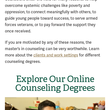
overcome systemic challenges like poverty and
oppression, to connect meaningfully with others, to
guide young people toward success, to serve armed
forces veterans, or to pay forward the support they
once received.
If you are motivated by any of these reasons, the
master’s in counseling can be very worthwhile. Learn
more about the
clients and work settings
for different
counseling degrees.
Explore Our Online
Counseling Degrees