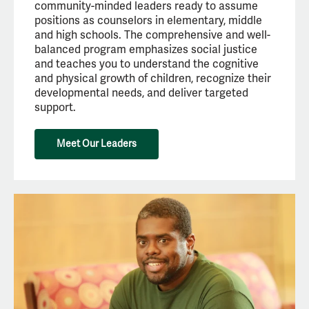
community-minded leaders ready to assume
positions as counselors in elementary, middle
and high schools. The comprehensive and well-
balanced program emphasizes social justice
and teaches you to understand the cognitive
and physical growth of children, recognize their
developmental needs, and deliver targeted
support.
Meet Our Leaders