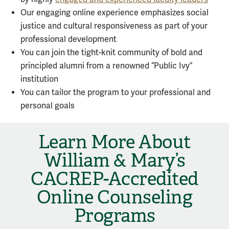
Our engaging online experience emphasizes social
justice and cultural responsiveness as part of your
professional development
You can join the tight-knit community of bold and
principled alumni from a renowned “Public Ivy”
institution
You can tailor the program to your professional and
personal goals
Learn More About
William & Mary’s
CACREP-Accredited
Online Counseling
Programs