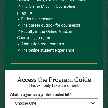
Download our guide to learn more about:
✓ The Online M.Ed. in Counseling
program
✓ Paths to licensure
✓ The career outlook for counselors
✓ Faculty in the Online M.Ed. in
Counseling program
✓ Admission requirements
✓ The online student experience
Access the Program Guide
This will only take a moment.
What program are you interested in?*