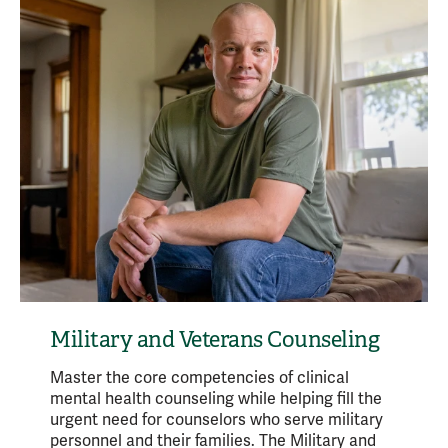
Military and Veterans Counseling
Master the core competencies of clinical
mental health counseling while helping fill the
urgent need for counselors who serve military
personnel and their families. The Military and