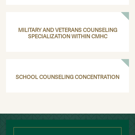
MILITARY AND VETERANS COUNSELING
SPECIALIZATION WITHIN CMHC
SCHOOL COUNSELING CONCENTRATION