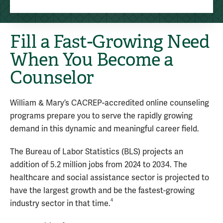
Fill a Fast-Growing Need
When You Become a
Counselor
William & Mary’s CACREP-accredited online counseling
programs prepare you to serve the rapidly growing
demand in this dynamic and meaningful career field.
The Bureau of Labor Statistics (BLS) projects an
addition of 5.2 million jobs from 2024 to 2034. The
healthcare and social assistance sector is projected to
have the largest growth and be the fastest-growing
4
industry sector in that time.