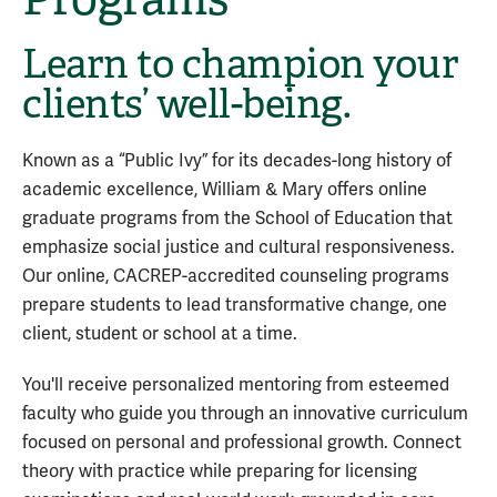
Learn to champion your
clients’ well-being.
Known as a “Public Ivy” for its decades-long history of
academic excellence, William & Mary offers online
graduate programs from the School of Education that
emphasize social justice and cultural responsiveness.
Our online, CACREP-accredited counseling programs
prepare students to lead transformative change, one
client, student or school at a time.
You'll receive personalized mentoring from esteemed
faculty who guide you through an innovative curriculum
focused on personal and professional growth. Connect
theory with practice while preparing for licensing