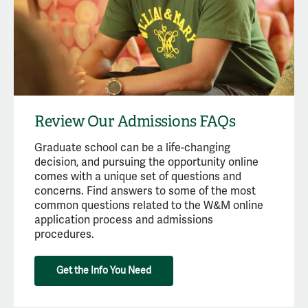
Review Our Admissions FAQs
Graduate school can be a life-changing
decision, and pursuing the opportunity online
comes with a unique set of questions and
concerns. Find answers to some of the most
common questions related to the W&M online
application process and admissions
procedures.
Get the Info You Need