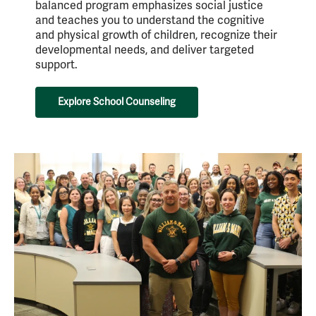
balanced program emphasizes social justice
and teaches you to understand the cognitive
and physical growth of children, recognize their
developmental needs, and deliver targeted
support.
Explore School Counseling