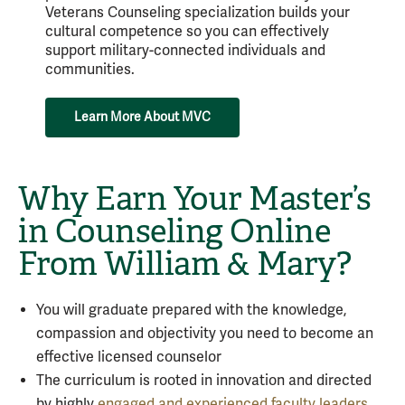
Veterans Counseling specialization builds your
cultural competence so you can effectively
support military-connected individuals and
communities.
Learn More About MVC
Why Earn Your Master’s
in Counseling Online
From William & Mary?
You will graduate prepared with the knowledge,
compassion and objectivity you need to become an
effective licensed counselor
The curriculum is rooted in innovation and directed
by highly
engaged and experienced faculty leaders