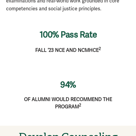
examinations and real-world work grounded in core
competencies and social justice principles.
100% Pass Rate
2
FALL ‘23 NCE AND NCMHCE
94%
OF ALUMNI WOULD RECOMMEND THE
2
PROGRAM