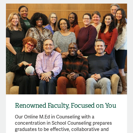
Renowned Faculty, Focused on You
Our Online M.Ed in Counseling with a
concentration in School Counseling prepares
graduates to be effective, collaborative and