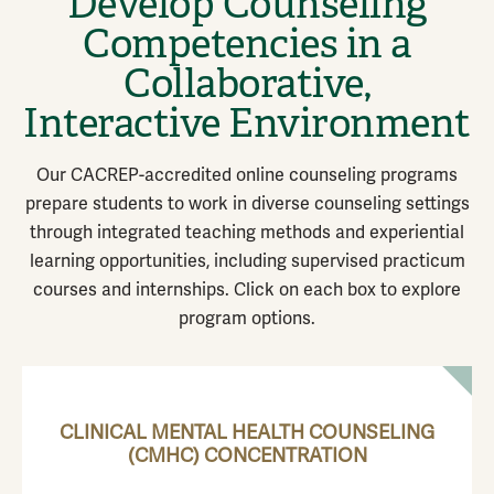
Develop Counseling
Competencies in a
Collaborative,
Interactive Environment
Our CACREP-accredited online counseling programs
prepare students to work in diverse counseling settings
through integrated teaching methods and experiential
learning opportunities, including supervised practicum
courses and internships. Click on each box to explore
program options.
CLINICAL MENTAL HEALTH COUNSELING
(CMHC) CONCENTRATION