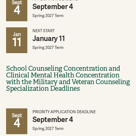
Sept
September 4
4
Spring 2027 Term
NEXT START
Jan
January 11
11
Spring 2027 Term
School Counseling Concentration and
Clinical Mental Health Concentration
with the Military and Veteran Counseling
Specialization Deadlines
PRIORITY APPLICATION DEADLINE
Sept
September 4
4
Spring 2027 Term